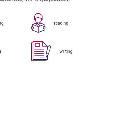
ng
reading
g
writing