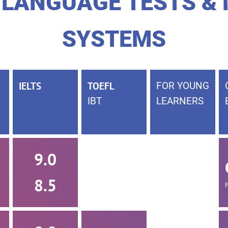
 LANGUAGE TESTS &
SYSTEMS
IELTS
TOEFL
FOR YOUNG
IBT
LEARNERS
9.0
8.5