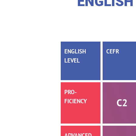
ENGLISH
ENGLISH
CEFR
LEVEL
PRO­­
C2
FICIENCY
AD­­VANCED