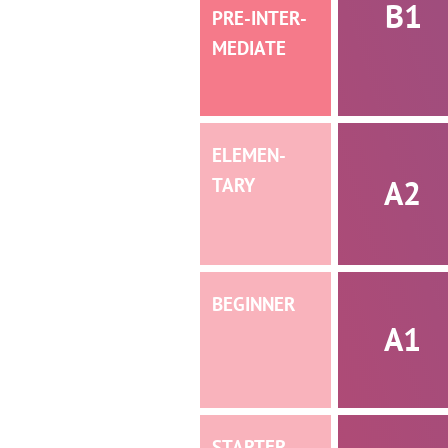
B1
PRE-INTER­­
MEDIATE
ELEMEN­­
A2
TARY
BEGINNER
A1
STARTER