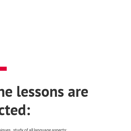
e lessons are
cted:
ques , study of all language aspects: