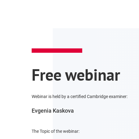
Free webinar
Webinar is held by a certified Cambridge examiner:
Evgenia Kaskova
The Topic of the webinar: