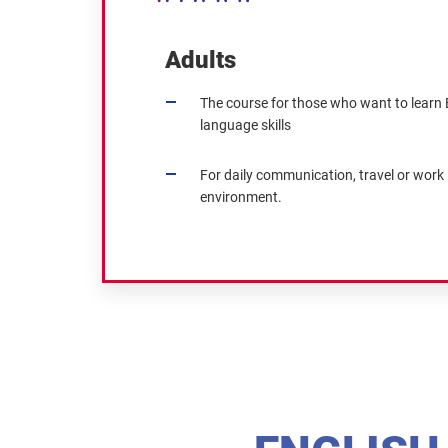
Adults
The course for those who want to learn E
language skills
For daily communication, travel or work 
environment.