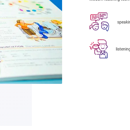
speaki
listenin