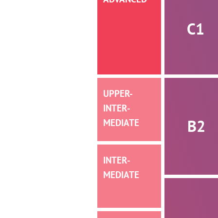
C1
UPPER-
INTER­­
B2
MEDIATE
INTER­­
MEDIATE