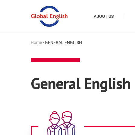
ABOUT US
Home
-
GENERAL ENGLISH
General English