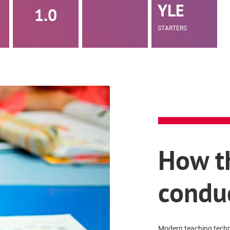
YLE
1.0
STARTERS
How th
condu
Modern teaching techni