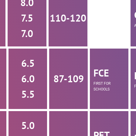
8.0
7.5
110-120
7.0
6.5
FCE
6.0
87-109
FIRST FOR
SCHOOLS
5.5
5.0
PET