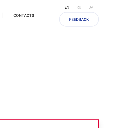
EN
RU
UA
CONTACTS
FEEDBACK