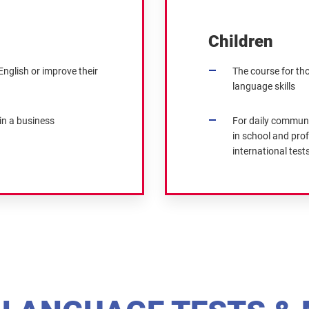
Children
nglish or improve their
The course for th
language skills
in a business
For daily communi
in school and prof
international tests