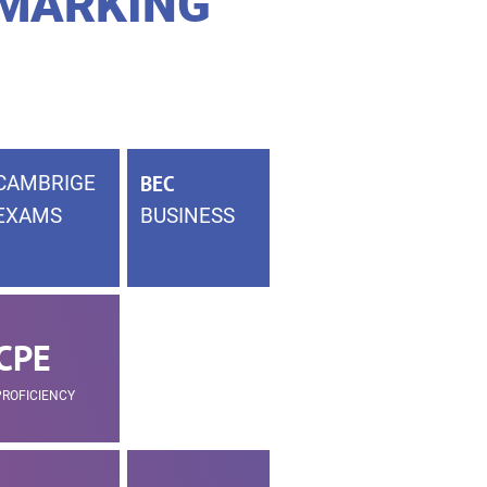
 MARKING
CAMBRIGE
BEC
EXAMS
BUSINESS
CPE
PROFICIENCY