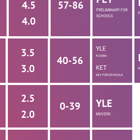
4.5
57-86
PRELIMINARY FOR
SCHOOLS
4.0
YLE
3.5
40-56
FLYERS
3.0
KET
KEY FOR SCHOOLS
2.5
YLE
0-39
2.0
MOVERS