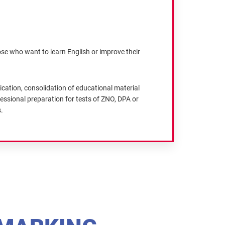
ose who want to learn English or improve their
cation, consolidation of educational material
essional preparation for tests of ZNO, DPA or
.