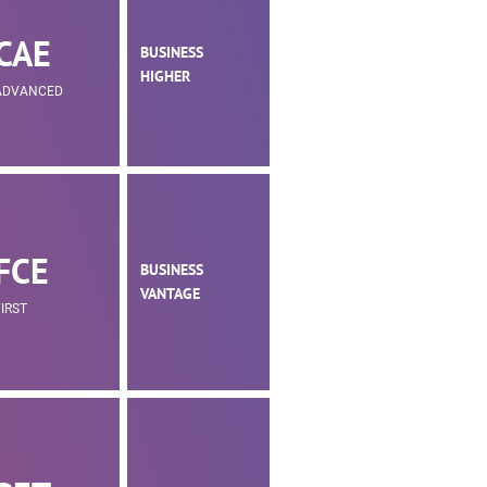
CAE
BUSINESS
HIGHER
ADVANCED
FCE
BUSINESS
VANTAGE
FIRST