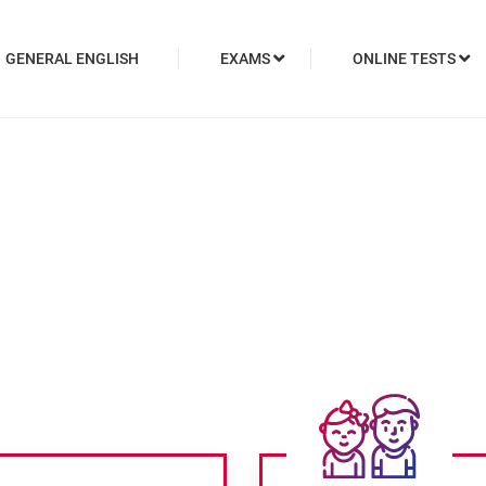
GENERAL ENGLISH
EXAMS
ONLINE TESTS