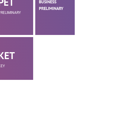
PET
BUSINESS
PRELIMINARY
PRELIMINARY
KET
KEY