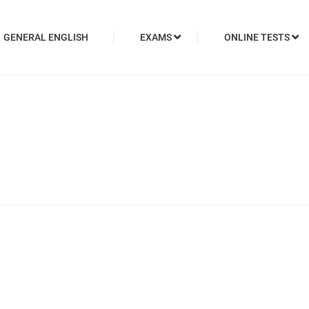
GENERAL ENGLISH
EXAMS
ONLINE TESTS