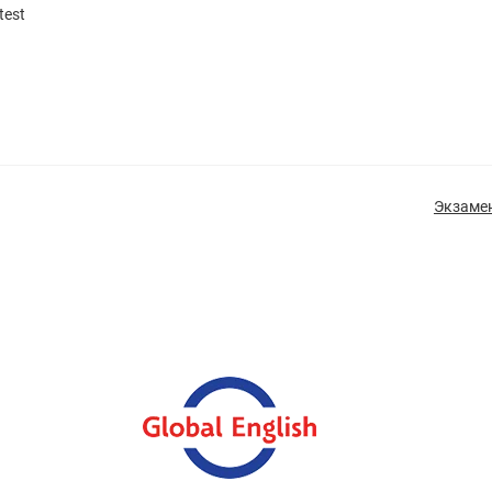
test
Экзамен