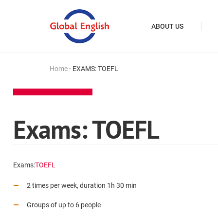
ABOUT US
Home
-
EXAMS: TOEFL
Exams: TOEFL
Exams:
TOEFL
2 times per week, duration 1h 30 min
Groups of up to 6 people