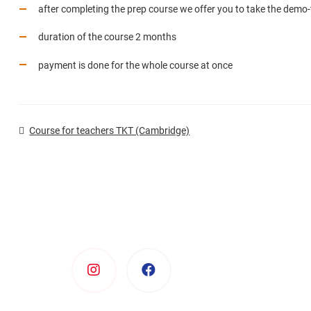
after completing the prep course we offer you to take the demo-
duration of the course 2 months
payment is done for the whole course at once
Course for teachers TKT (Cambridge)