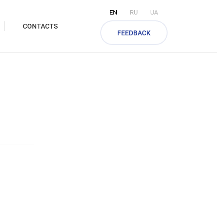
EN
RU
UA
CONTACTS
FEEDBACK