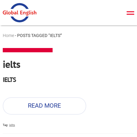
About Us
Home
-
POSTS TAGGED “IELTS”
General English
TOEFL
ielts
IELTS
IELTS
Cambridge tests
ZNO/DPA
READ MORE
Online tests
News
Tag:
ielts
Contacts