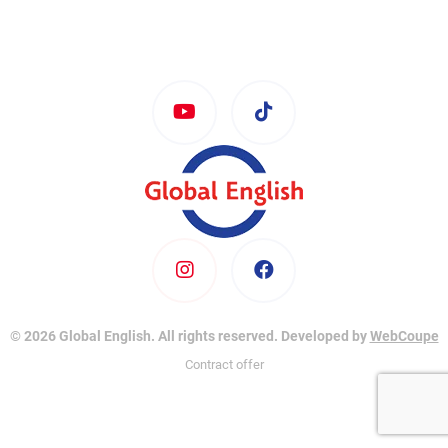
© 2026 Global English. All rights reserved. Developed by
WebCoupe
Contract offer