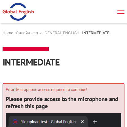
О нас
Home
-
Онлайн тесты
-
GENERAL ENGLISH
-
INTERMEDIATE
Общий курс
TOEFL
INTERMEDIATE
IELTS
Cambridge tests
ЗНО/ДПА
Error: Microphone access required to continue!
Please provide access to the microphone and
Онлайн тесты
refresh this page
Новости
Контакты