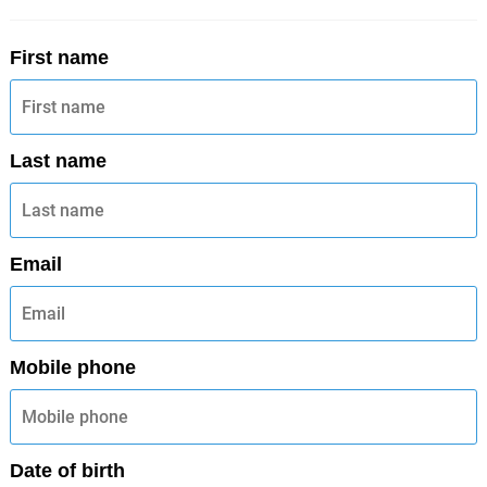
First name
Last name
Email
Mobile phone
Date of birth