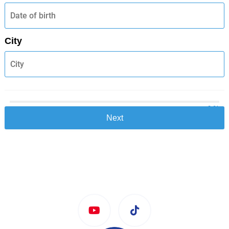
City
0 %
Next