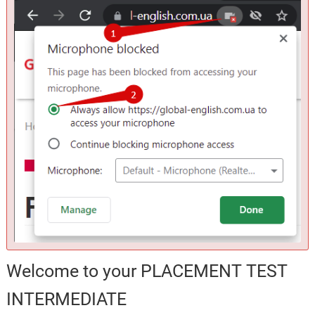
Welcome to your PLACEMENT TEST
INTERMEDIATE