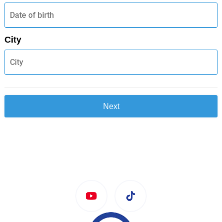
City
Next