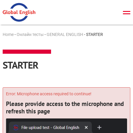
О нас
Home
-
Онлайн тесты
-
GENERAL ENGLISH
-
STARTER
Общий курс
TOEFL
STARTER
IELTS
Cambridge tests
ЗНО/ДПА
Error: Microphone access required to continue!
Please provide access to the microphone and
Онлайн тесты
refresh this page
Новости
Контакты