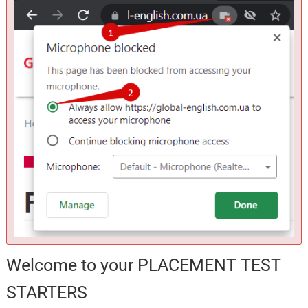
Welcome to your PLACEMENT TEST
STARTERS