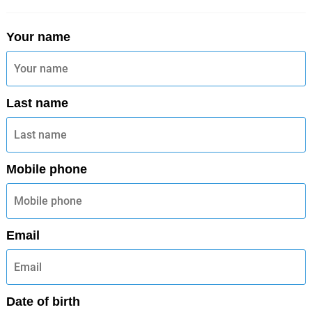
Your name
Last name
Mobile phone
Email
Date of birth