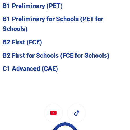
B1 Preliminary (PET)
B1 Preliminary for Schools (PET for
Schools)
B2 First (FCE)
B2 First for Schools (FCE for Schools)
C1 Advanced (CAE)