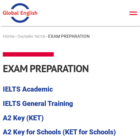
Про нас
Home
-
Онлайн тести
-
EXAM PREPARATION
Загальний курс
TOEFL
EXAM PREPARATION
IELTS
Cambridge tests
IELTS Academic
ЗНО/ДПА
IELTS General Training
Онлайн тести
A2 Key (KET)
Новини
A2 Key for Schools (KET for Schools)
Контакти